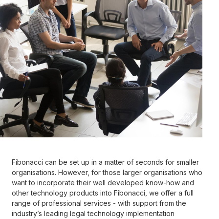
Work email
Role title
Country
This site is protected by reCAPTCHA and the Google
Privacy Policy
Fibonacci can be set up in a matter of seconds for smaller
and
Terms of Service
apply.
organisations. However, for those larger organisations who
want to incorporate their well developed know-how and
other technology products into Fibonacci, we offer a full
Request demo
range of professional services - with support from the
industry’s leading legal technology implementation