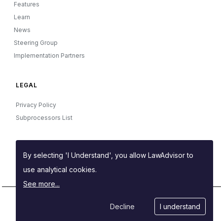
Features
Learn
News
Steering Group
Implementation Partners
LEGAL
Privacy Policy
Subprocessors List
OTHER
By selecting 'I Understand', you allow LawAdvisor to
Manage your cookies
use analytical cookies.
See more...
Decline
I understand
Powered by