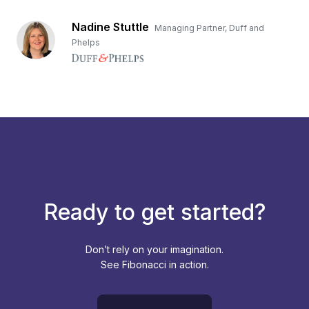
Nadine Stuttle
Managing Partner, Duff and
Phelps
Ready to get started?
Don’t rely on your imagination.
See Fibonacci in action.