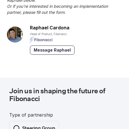
Raphael below.
Or if you're interested in becoming an implementation
partner, please fill out the form.
Raphael Cardona
Head of Product, Fibonacci
Message Raphael
Join us in shaping the future of
Fibonacci
Type of partnership
Steering Group