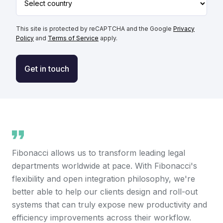
This site is protected by reCAPTCHA and the Google
Privacy
Policy
and
Terms of Service
apply.
Get in touch
Fibonacci allows us to transform leading legal
departments worldwide at pace. With Fibonacci's
flexibility and open integration philosophy, we're
better able to help our clients design and roll-out
systems that can truly expose new productivity and
efficiency improvements across their workflow.