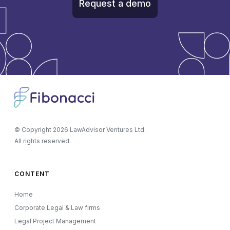
Request a demo
© Copyright
2026
LawAdvisor Ventures Ltd.
All rights reserved.
CONTENT
Home
Corporate Legal & Law firms
Legal Project Management