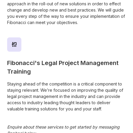
approach in the roll-out of new solutions in order to effect
change and develop new and best practices. We will guide
you every step of the way to ensure your implementation of
Fibonacci can meet your objectives.
Fibonacci's Legal Project Management
Training
Staying ahead of the competition is a critical component to
staying relevant. We’re focused on improving the quality of
legal project management in the industry and can provide
access to industry leading thought leaders to deliver
valuable training solutions for you and your staff.
Enquire about these services to get started by messaging