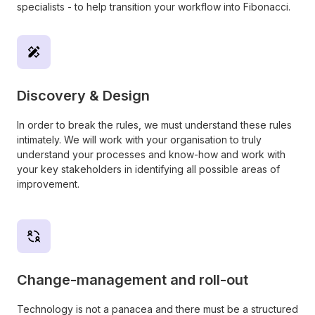
specialists - to help transition your workflow into Fibonacci.
Discovery & Design
In order to break the rules, we must understand these rules
intimately. We will work with your organisation to truly
understand your processes and know-how and work with
your key stakeholders in identifying all possible areas of
improvement.
Change-management and roll-out
Technology is not a panacea and there must be a structured