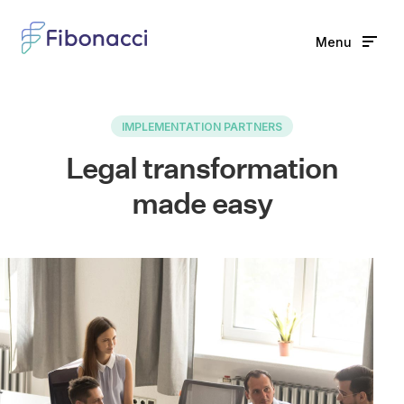
Menu
Home
IMPLEMENTATION PARTNERS
Solutions
Legal transformation
Features
made easy
Learn
News
Partners
Full name