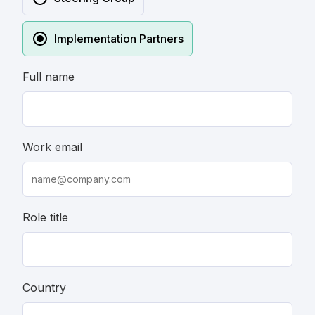
Implementation Partners
Full name
Work email
Role title
Country