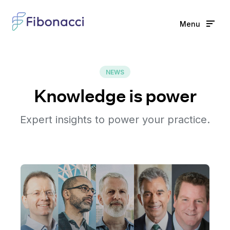
Menu
Home
NEWS
Solutions
Knowledge is power
Features
Expert insights to power your practice.
Learn
News
Partners
Full name