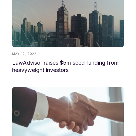
MAY 12, 2022
LawAdvisor raises $5m seed funding from
heavyweight investors