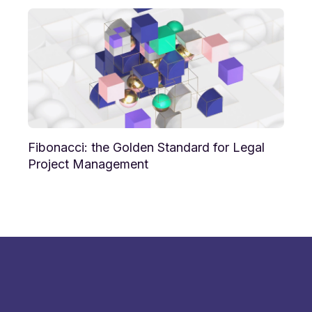
Fibonacci: the Golden Standard for Legal
Project Management