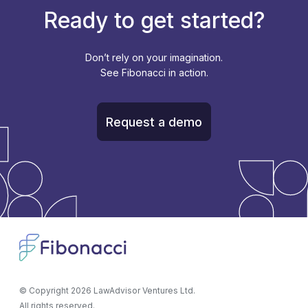
Ready to get started?
Don’t rely on your imagination.
See Fibonacci in action.
Request a demo
© Copyright
2026
LawAdvisor Ventures Ltd.
All rights reserved.