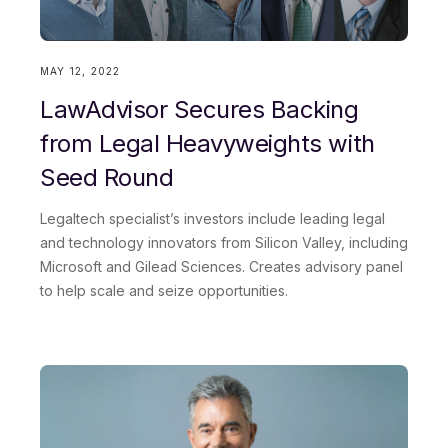
Work email
MAY 12, 2022
LawAdvisor Secures Backing
Role title
from Legal Heavyweights with
Seed Round
Legaltech specialist’s investors include leading legal
Country
and technology innovators from Silicon Valley, including
Microsoft and Gilead Sciences. Creates advisory panel
to help scale and seize opportunities.
This site is protected by reCAPTCHA and the Google
Privacy Policy
and
Terms of Service
apply.
Request demo