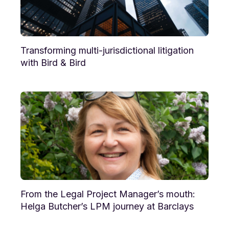
Transforming multi-jurisdictional litigation
with Bird & Bird
From the Legal Project Manager’s mouth:
Helga Butcher’s LPM journey at Barclays