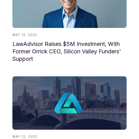
MAY 12, 2022
LawAdvisor Raises $5M Investment, With
Former Orrick CEO, Silicon Valley Funders'
Support
MAY 12, 2022