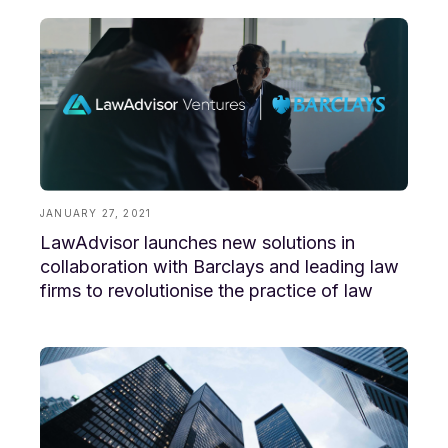
JANUARY 27, 2021
LawAdvisor launches new solutions in
collaboration with Barclays and leading law
firms to revolutionise the practice of law