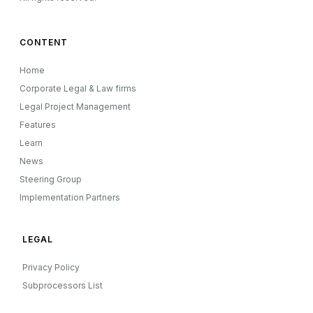
CONTENT
Home
Corporate Legal & Law firms
Legal Project Management
Features
Learn
News
Steering Group
Implementation Partners
LEGAL
Privacy Policy
Subprocessors List