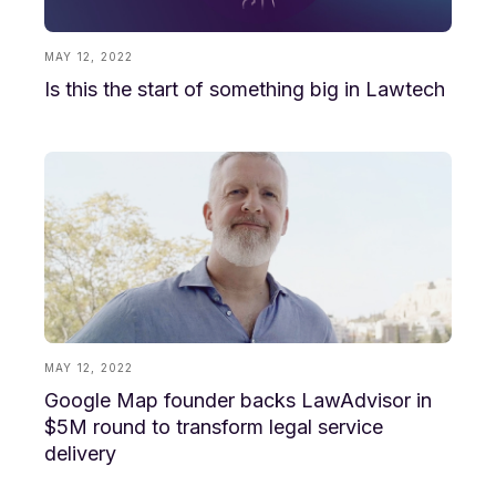
MAY 12, 2022
Is this the start of something big in Lawtech
MAY 12, 2022
Google Map founder backs LawAdvisor in
$5M round to transform legal service
delivery