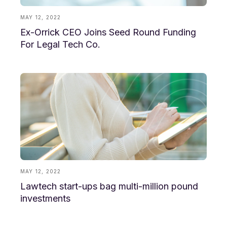
MAY 12, 2022
Ex-Orrick CEO Joins Seed Round Funding
For Legal Tech Co.
MAY 12, 2022
Lawtech start-ups bag multi-million pound
investments