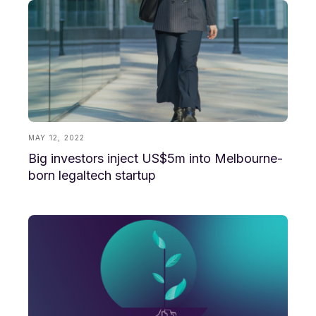
MAY 12, 2022
Big investors inject US$5m into Melbourne-
born legaltech startup