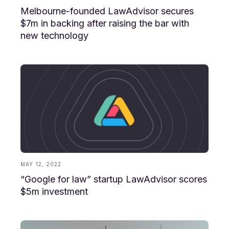
Melbourne-founded LawAdvisor secures
$7m in backing after raising the bar with
new technology
MAY 12, 2022
“Google for law” startup LawAdvisor scores
$5m investment